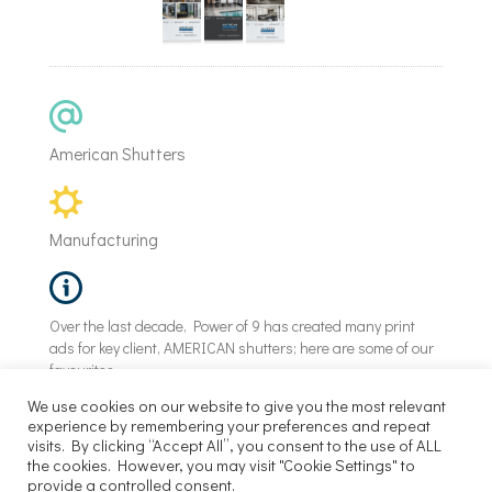
American Shutters
Manufacturing
Over the last decade, Power of 9 has created many print
ads for key client, AMERICAN shutters; here are some of our
favourites.
We use cookies on our website to give you the most relevant
experience by remembering your preferences and repeat
visits. By clicking “Accept All”, you consent to the use of ALL
©
Power of 9 |
2026
the cookies. However, you may visit "Cookie Settings" to
provide a controlled consent.