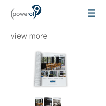
view more