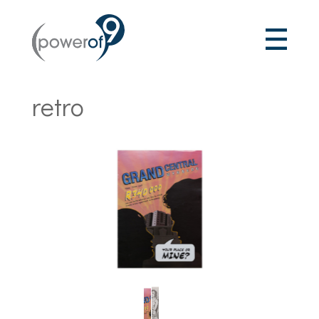
retro