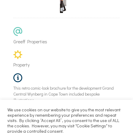
Greeff Properties
Property
This retro comic-look brochure for the development Grand
Central Wynberg in Cape Town included bespoke
illustrations.
We use cookies on our website to give you the most relevant
experience by remembering your preferences and repeat
visits. By clicking “Accept All”, you consent to the use of ALL
©
Power of 9 |
2026
the cookies. However, you may visit "Cookie Settings" to
provide a controlled consent.