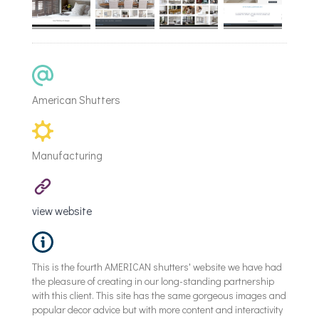
American Shutters
Manufacturing
view website
This is the fourth AMERICAN shutters' website we have had
the pleasure of creating in our long-standing partnership
with this client. This site has the same gorgeous images and
popular decor advice but with more content and interactivity