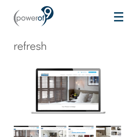
refresh