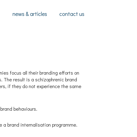
s
news & articles
contact us
es focus all their branding efforts on
s. The result is a schizophrenic brand
ers, if they do not experience the same
 brand behaviours.
e a brand internalisation programme.