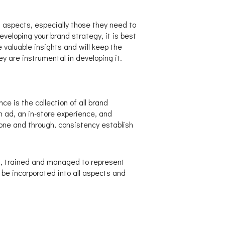
 aspects, especially those they need to
veloping your brand strategy, it is best
e valuable insights and will keep the
y are instrumental in developing it.
e is the collection of all brand
ad, an in-store experience, and
one and through, consistency establish
es, trained and managed to represent
be incorporated into all aspects and