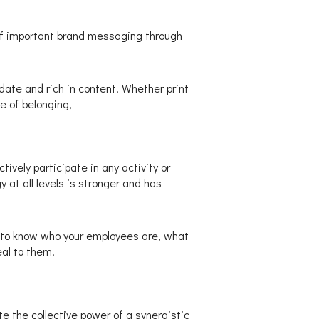
of important brand messaging through
date and rich in content. Whether print
e of belonging,
ively participate in any activity or
 at all levels is stronger and has
 to know who your employees are, what
al to them.
e the collective power of a synergistic