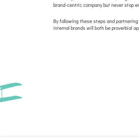
brand-centric company but never stop en
By following these steps and partnering
internal brands will both be proverbial a