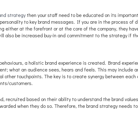
and strategy
then your staff need to be educated on its important
ersonality to key brand messages. If you are in the process of de
ing either at the forefront or at the core of the company, they hav
ill also be increased buy-in and commitment to the strategy if the
ehaviours, a holistic brand experience is created. Brand experienc
; what an audience sees, hears and feels. This may include an 
l other touchpoints. The key is to create synergy between each 
ents/customers.
d, recruited based on their ability to understand the brand valu
warded when they do so. Therefore, the brand strategy needs to 