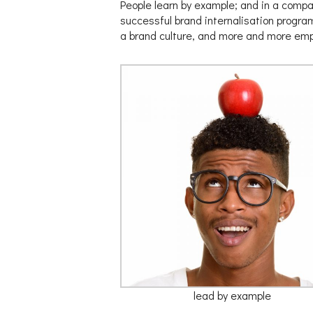
People learn by example; and in a compan
successful brand internalisation progra
a brand culture, and more and more emplo
lead by example