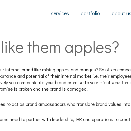
services
portfolio
about u
like them apples?
ur internal brand like mixing apples and oranges? So often compani
ortance and potential of their internal market i.e. their employee
tively you communicate your brand promise to your clients/custom
promise is broken and the brand is damaged.
ees to act as brand ambassadors who translate brand values into
eams need to partner with leadership, HR and operations to creat