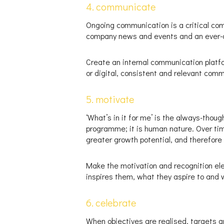
4. communicate
Ongoing communication is a critical co
company news and events and an ever-ope
Create an internal communication platfor
or digital, consistent and relevant com
5. motivate
‘What’s in it for me’ is the always-thou
programme; it is human nature. Over time
greater growth potential, and therefore 
Make the motivation and recognition el
inspires them, what they aspire to and
6. celebrate
When objectives are realised, targets a