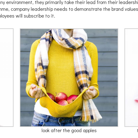
y environment, they primarily take their lead from their leadership
mme, company leadership needs to demonstrate the brand values i
yees will subscribe to it.
look after the good apples