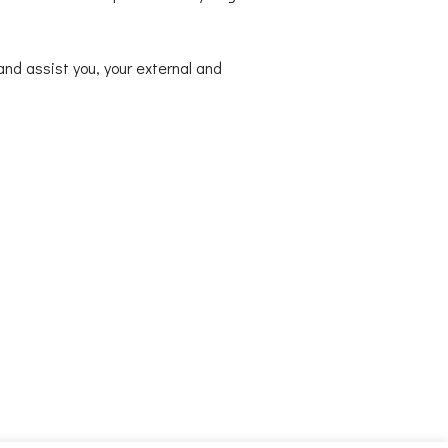
nd assist you, your external and