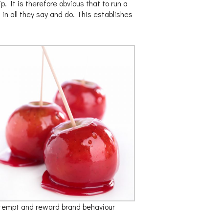
. It is therefore obvious that to run a
n all they say and do. This establishes
tempt and reward brand behaviour