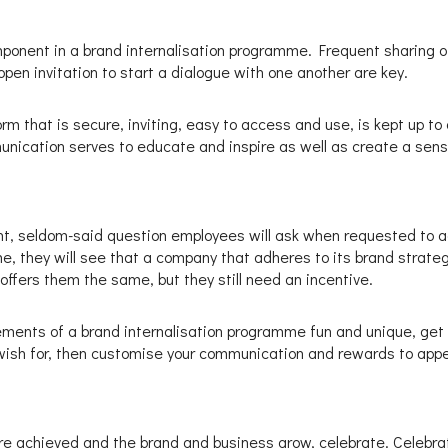
mponent in a brand internalisation programme. Frequent sharing 
n invitation to start a dialogue with one another are key.
m that is secure, inviting, easy to access and use, is kept up to 
munication serves to educate and inspire as well as create a sens
ght, seldom-said question employees will ask when requested to act
, they will see that a company that adheres to its brand strategy
offers them the same, but they still need an incentive.
ements of a brand internalisation programme fun and unique, get
 wish for, then customise your communication and rewards to appe
re achieved and the brand and business grow, celebrate. Celebrat