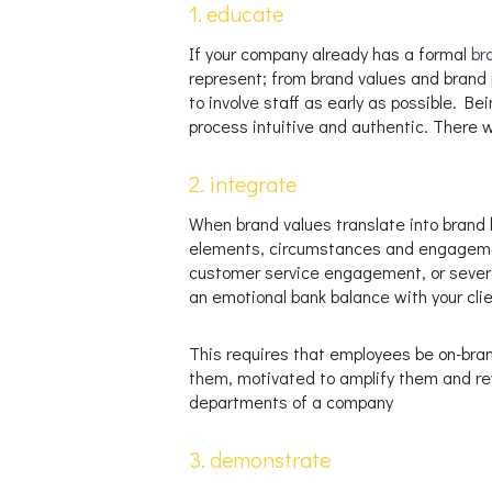
1. educate
If your company already has a formal
br
represent; from brand values and brand p
to involve staff as early as possible. Be
process intuitive and authentic. There w
2. integrate
When brand values translate into brand b
elements, circumstances and engagement
customer service engagement, or severa
an emotional bank balance with your cli
This requires that employees be on-bran
them, motivated to amplify them and re
departments of a company
3. demonstrate