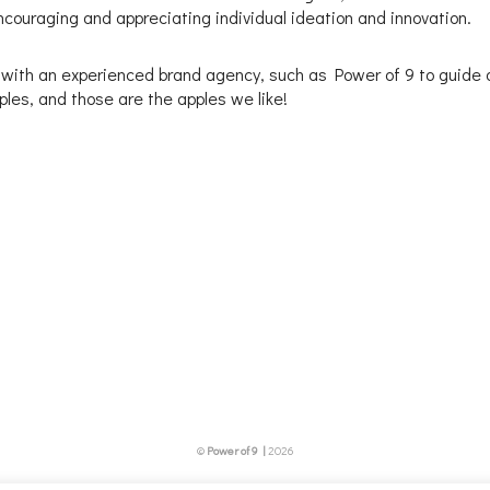
couraging and appreciating individual ideation and innovation.
 with an experienced brand agency, such as Power of 9 to guide a
pples, and those are the apples we like!
©
Power of 9 |
2026