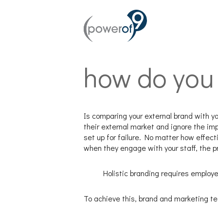
how do you 
Is comparing your external brand with yo
their external market and ignore the imp
set up for failure. No matter how effec
when they engage with your staff, the 
Holistic branding requires employ
To achieve this, brand and marketing t